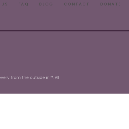
 US
FAQ
BLOG
CONTACT
DONATE
overy from the outside in™, All