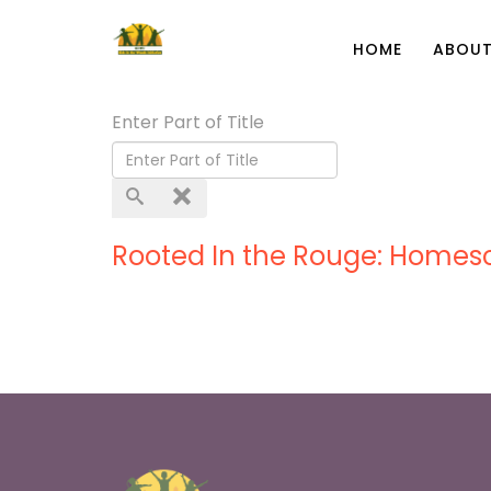
HOME
ABOUT
Enter Part of Title
Rooted In the Rouge: Homes