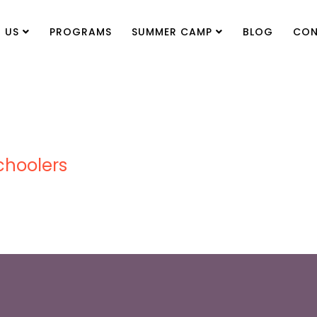
 US
PROGRAMS
SUMMER CAMP
BLOG
CON
choolers