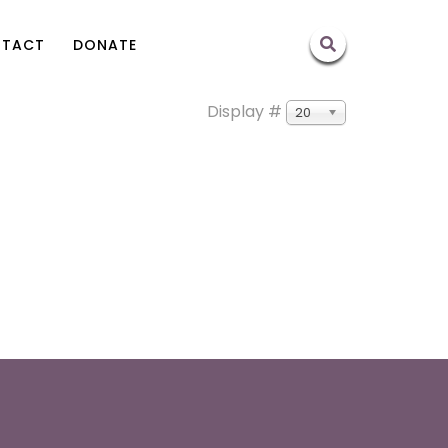
TACT
DONATE
Display #
20