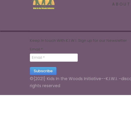
ABOUT
Keep In touch With K.I.W.I. Sign up for our Newsletter
Email
*
Subscribe
©{2021} Kids In the Woods Initiative--K.I.W.I. -disc
rights reserved