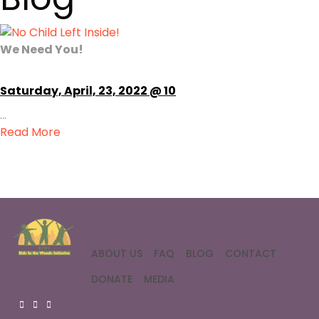
We Need You!
Saturday, April, 23, 2022 @ 10
...
Read More
ABOUT US
FAQ
BLOG
CONTACT
DONATE
MEDIA