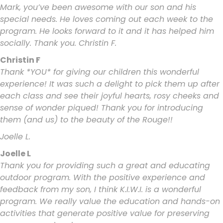
Mark, you’ve been awesome with our son and his
special needs. He loves coming out each week to the
program. He looks forward to it and it has helped him
socially. Thank you. Christin F.
Christin F
Thank *YOU* for giving our children this wonderful
experience! It was such a delight to pick them up after
each class and see their joyful hearts, rosy cheeks and
sense of wonder piqued! Thank you for introducing
them (and us) to the beauty of the Rouge!!
Joelle L.
Joelle L
Thank you for providing such a great and educating
outdoor program. With the positive experience and
feedback from my son, I think K.I.W.I. is a wonderful
program. We really value the education and hands-on
activities that generate positive value for preserving