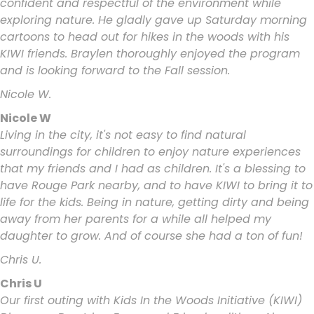
confident and respectful of the environment while
exploring nature. He gladly gave up Saturday morning
cartoons to head out for hikes in the woods with his
KIWI friends. Braylen thoroughly enjoyed the program
and is looking forward to the Fall session.
Nicole W.
Nicole W
Living in the city, it's not easy to find natural
surroundings for children to enjoy nature experiences
that my friends and I had as children. It's a blessing to
have Rouge Park nearby, and to have KIWI to bring it to
life for the kids. Being in nature, getting dirty and being
away from her parents for a while all helped my
daughter to grow. And of course she had a ton of fun!
Chris U.
Chris U
Our first outing with Kids In the Woods Initiative (KIWI)