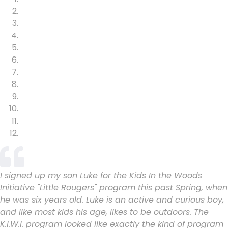
I signed up my son Luke for the Kids In the Woods
Initiative "Little Rougers" program this past Spring, when
he was six years old. Luke is an active and curious boy,
and like most kids his age, likes to be outdoors. The
K.I.W.I. program looked like exactly the kind of program