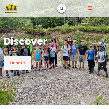
Discover
Donate