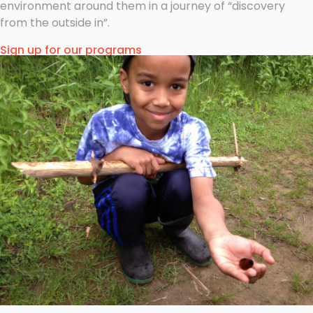
environment around them in a journey of “discovery
from the outside in”.
Sign up for our programs