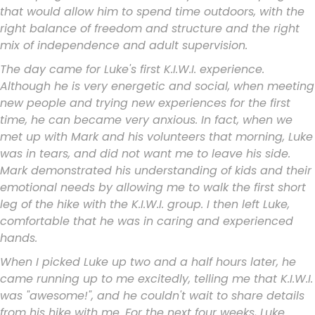
that would allow him to spend time outdoors, with the
right balance of freedom and structure and the right
mix of independence and adult supervision.
The day came for Luke's first K.I.W.I. experience.
Although he is very energetic and social, when meeting
new people and trying new experiences for the first
time, he can became very anxious. In fact, when we
met up with Mark and his volunteers that morning, Luke
was in tears, and did not want me to leave his side.
Mark demonstrated his understanding of kids and their
emotional needs by allowing me to walk the first short
leg of the hike with the K.I.W.I. group. I then left Luke,
comfortable that he was in caring and experienced
hands.
When I picked Luke up two and a half hours later, he
came running up to me excitedly, telling me that K.I.W.I.
was "awesome!", and he couldn't wait to share details
from his hike with me. For the next four weeks, Luke