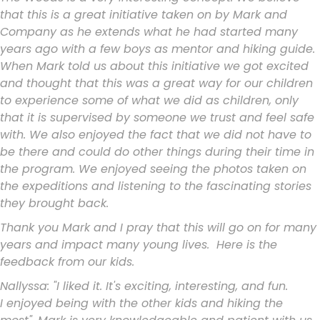
that this is a great initiative taken
on by Mark and
Company as he extends what he had started many
years ago
with a few boys as mentor and hiking guide.
When Mark told us about this
initiative we got excited
and thought that this was a great way for our
children
to experience some of what we did as children, only
that it is
supervised by someone we trust and feel safe
with. We also enjoyed the
fact that we did not have to
be there and could do other things during
their time in
the program. We enjoyed seeing the photos taken on
the
expeditions and listening to the fascinating stories
they brought back.
Thank you Mark and I pray that this will go on for many
years and impact
many young lives. Here is the
feedback from our kids.
Nallyssa: "I liked it. It's exciting, interesting, and fun.
I
enjoyed being with the other kids and hiking the