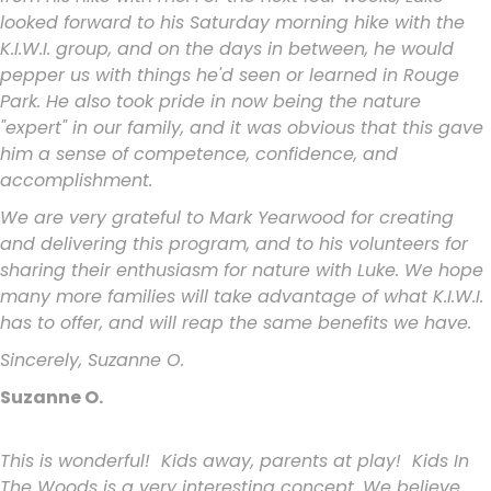
looked forward to his Saturday morning hike with the
K.I.W.I. group, and on the days in between, he would
pepper us with things he'd seen or learned in Rouge
Park. He also took pride in now being the nature
"expert" in our family, and it was obvious that this gave
him a sense of competence, confidence, and
accomplishment.
We are very grateful to Mark Yearwood for creating
and delivering this program, and to his volunteers for
sharing their enthusiasm for nature with Luke. We hope
many more families will take advantage of what K.I.W.I.
has to offer, and will reap the same benefits we have.
Sincerely, Suzanne O.
Suzanne O.
This is wonderful! Kids away, parents at play! Kids In
The Woods is a
very interesting concept. We believe