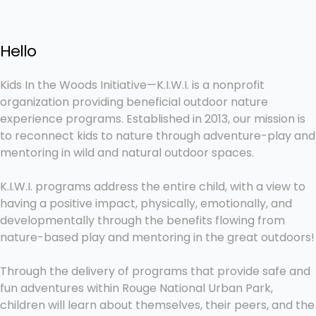
Hello
Kids In the Woods Initiative—K.I.W.I. is a nonprofit
organization providing beneficial outdoor nature
experience programs. Established in 2013, our mission is
to reconnect kids to nature through adventure-play and
mentoring in wild and natural outdoor spaces.
K.I.W.I. programs address the entire child, with a view to
having a positive impact, physically, emotionally, and
developmentally through the benefits flowing from
nature-based play and mentoring in the great outdoors!
Through the delivery of programs that provide safe and
fun adventures within Rouge National Urban Park,
children will learn about themselves, their peers, and the