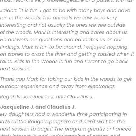
most". Mark
is very knowledgeable and patient with us.
Jaiden: "It is fun. I get to be with many boys and have
fun in the woods. The
animals we saw were very
interesting and not usually the ones we see outside
of
the woods. Mark is interesting and cares about us.
He answers our questions and
educates us on our
findings. Mark is fun to be around. I enjoyed hopping
on
stones to cross the river and getting soaked when it
rains. Kids In the Woods is fun
and I want to go back
next session."
Thank you Mark for taking our kids in the woods to get
outdoor experience and
away from electronics.
Regards:
Jacqueline J. and Claudius J.
Jacqueline J. and Claudius J.
My daughters had a wonderful time participating in
KIWI's Little Rougers program and can't wait for the
next session to begin! The program greatly enhanced