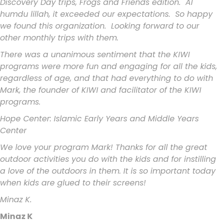
Discovery Day trips, Frogs and Friends edition. Al
humdu lillah, it exceeded our expectations. So happy
we found this organization. Looking forward to our
other monthly trips with them.
There was a unanimous sentiment that the KIWI
programs were more fun and engaging for all the kids,
regardless of age, and that had everything to do with
Mark, the founder of KIWI and facilitator of the KIWI
programs.
Hope Center: Islamic Early Years and Middle Years
Center
We love your program Mark! Thanks for all the great
outdoor activities you do with the kids and for instilling
a love of the outdoors in them. It is so important today
when kids are glued to their screens!
Minaz K.
Minaz K