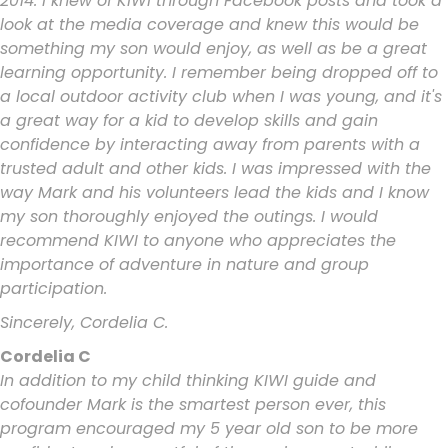
2014. I knew of KIWI through Facebook posts and took a
look at the media coverage and knew this would be
something my son would enjoy, as well as be a great
learning opportunity. I remember being dropped off to
a local outdoor activity club when I was young, and it's
a great way for a kid to develop skills and gain
confidence by interacting away from parents with a
trusted adult and other kids. I was impressed with the
way Mark and his volunteers lead the kids and I know
my son thoroughly enjoyed the outings. I would
recommend KIWI to anyone who appreciates the
importance of adventure in nature and group
participation.
Sincerely, Cordelia C.
Cordelia C
In addition to my child thinking KIWI guide and
cofounder Mark is the smartest person ever, this
program encouraged my 5 year old son to be more