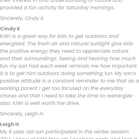
their interest in and understanding of nature and
provided a fun activity for Saturday mornings.
Sincerely, Cindy K.
Cindy K
KIWI is a great way for kids to get outdoors and
energized. The fresh air and natural sunlight give kids
the positive energy they need to appreciate nature
and their surroundings. Seeing and hearing how much
fun my son had each week reminds me how important
it is to get him outdoors doing something fun. My son’s
positive attitude is a constant reminder to me that as a
working parent I get too focused on the everyday
chores and that I need to take the time to reenergize
also. KIWI is well worth the drive.
Sincerely, Leigh H.
Leigh H
My 6 year old son participated in the winter session