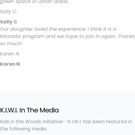
green space in urban areas.
Sally C.
Sally C
Our daughter loved the experience. I think it is a
fantastic program and we hope to join in again. Thanks
so much!
Karen N.
Karen N
K.I.W.I. In The Media
Kids in the Woods Initiative--K.I.W.I. has been featured in
the following media.