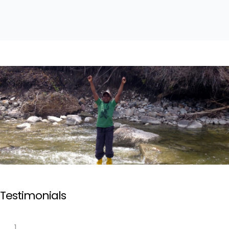
Testimonials